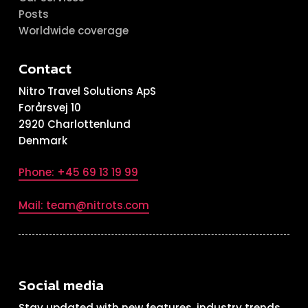
Posts
Worldwide coverage
Contact
Nitro Travel Solutions ApS
Forårsvej 10
2920 Charlottenlund
Denmark
Phone: +45 69 13 19 99
Mail: team@nitrots.com
Social media
Stay updated with new features, industry trends,