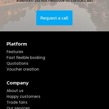
solution? Do not hesitate to contact us!
Request a call
Platform
Features
Fast flexible booking
Quotations
Voucher creation
Company
About us
Happy customers
Trade fairs
Our services