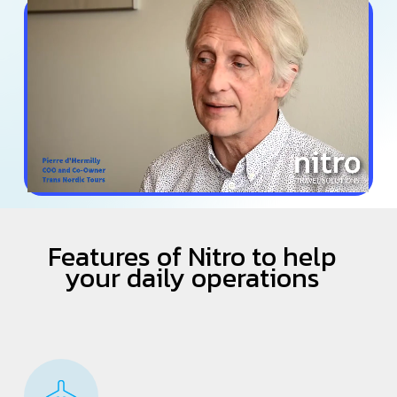
Features of Nitro to help
your daily operations