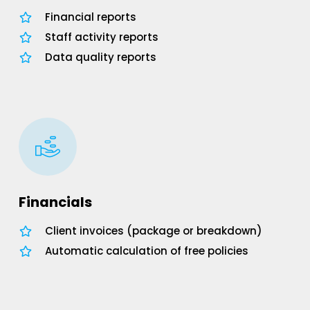
Financial reports
Staff activity reports
Data quality reports
Financials
Client invoices (package or breakdown)
Automatic calculation of free policies