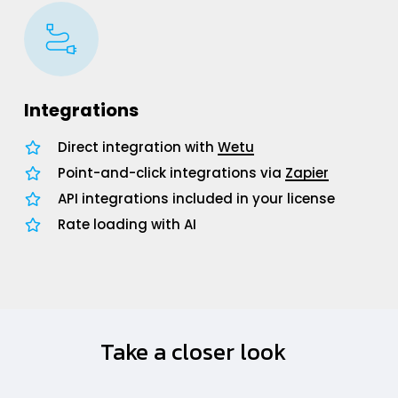
Integrations
Direct integration with
Wetu
Point-and-click integrations via
Zapier
API integrations included in your license
Rate loading with AI
Take a closer look