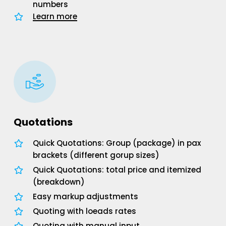
numbers
Learn more
Quotations
Quick Quotations: Group (package) in pax
brackets (different gorup sizes)
Quick Quotations: total price and itemized
(breakdown)
Easy markup adjustments
Quoting with loeads rates
Quoting with manual input