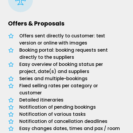
Offers & Proposals
Offers sent directly to customer: text
version or online with images
Booking portal: booking requests sent
directly to the suppliers
Easy overview of booking status per
project, date(s) and suppliers
Series and multiple-bookings
Fixed selling rates per category or
customer
Detailed itineraries
Notification of pending bookings
Notification of various tasks
Notification of cancellation deadlines
Easy changes dates, times and pax / room