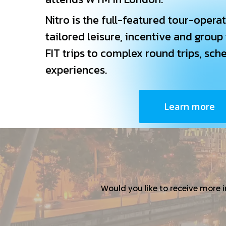
Nitro is the full-featured tour-operat
tailored leisure, incentive and group
FIT trips to complex round trips, sch
experiences.
Learn more
Would you like to receive more 