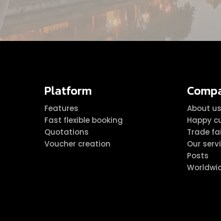
Platform
Comp
Features
About u
Fast flexible booking
Happy c
Quotations
Trade fa
Voucher creation
Our serv
Posts
Worldwi