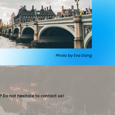
Photo by Eva Dang
? Do not hesitate to contact us!