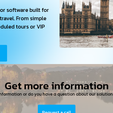
or software built for
 travel. From simple
eduled tours or VIP
Get more information
information or do you have a question about our solution
Request a call