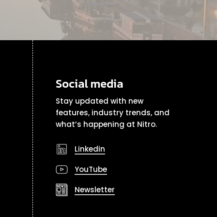
Social media
Stay updated with new
features, industry trends, and
what’s happening at Nitro.
Linkedin
YouTube
Newsletter