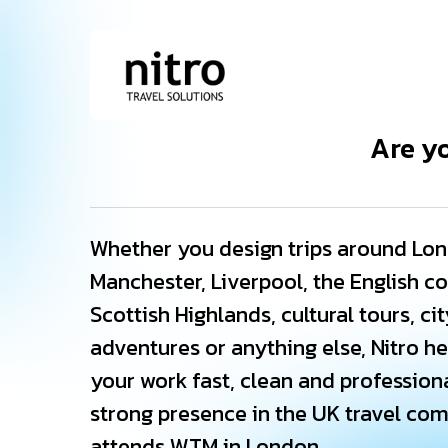
Skip
to
main
content
Are y
Whether you design trips around Lon
Manchester, Liverpool, the English co
Scottish Highlands, cultural tours, ci
adventures or anything else, Nitro h
your work fast, clean and professiona
strong presence in the UK travel co
attends WTM in London.