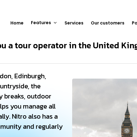
Features
Home
Services
Our customers
Po
ou a tour operator in the United Ki
don, Edinburgh,
untryside, the
ty breaks, outdoor
elps you manage all
lly. Nitro also has a
mmunity and regularly