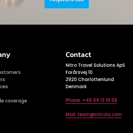
any
Contact
s
Nitro Travel Solutions ApS
ustomers
Forårsvej 10
irs
2920 Charlottenlund
ices
Denmark
Phone: +45 69 13 19 99
de coverage
Mail: team@nitrots.com