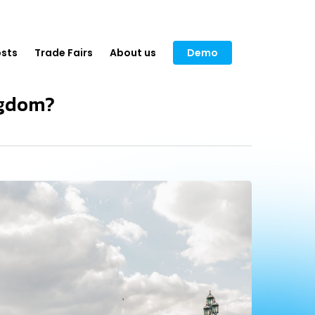
sts
Trade Fairs
About us
Demo
ngdom?