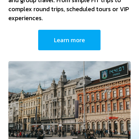
and group travel. From simple FIT trips to
complex round trips, scheduled tours or VIP
experiences.
Learn more