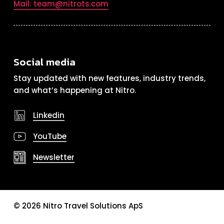
Mail: team@nitrots.com
Social media
Stay updated with new features, industry trends,
and what’s happening at Nitro.
Linkedin
YouTube
Newsletter
©
2026
Nitro Travel Solutions ApS