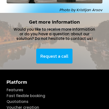
Photo by Kristijan Arsov
Get more information
Would you like to receive more information
or do you have a question about our
solution? Do not hesitate to contact us!
Request a call
Platform
Features
Fast flexible booking
Quotations
Voucher creation