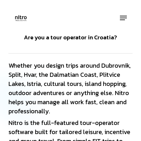
Skip
to
Menu
main
Close
content
Menu
Are you a tour operator in Croatia?
Whether you design trips around Dubrovnik,
Split, Hvar, the Dalmatian Coast, Plitvice
Lakes, Istria, cultural tours, island hopping,
outdoor adventures or anything else. Nitro
helps you manage all work fast, clean and
professionally.
Nitro is the full-featured tour-operator
software built for tailored leisure, incentive