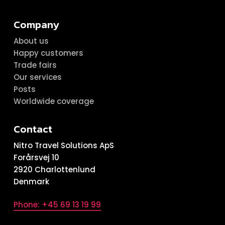
Company
About us
Happy customers
Trade fairs
Our services
Posts
Worldwide coverage
Contact
Nitro Travel Solutions ApS
Forårsvej 10
2920 Charlottenlund
Denmark
Phone: +45 69 13 19 99